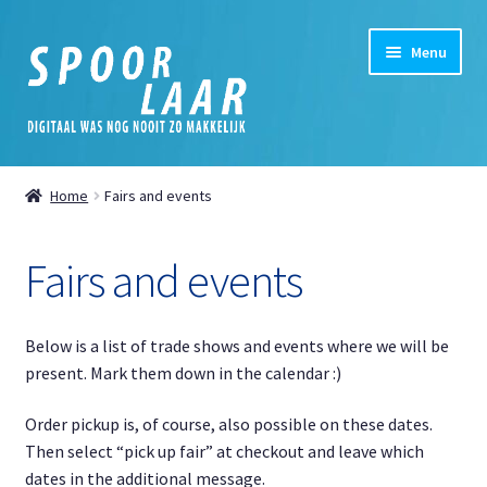
Skip
Skip
Menu
to
to
navigation
content
Home
Home
Fairs and events
Expand
Shop
child
Fairs and events
menu
Expand
My Account
child
menu
Expand
News
Below is a list of trade shows and events where we will be
child
present. Mark them down in the calendar :)
menu
News
Order pickup is, of course, also possible on these dates.
Then select “pick up fair” at checkout and leave which
Fairs and events
dates in the additional message.