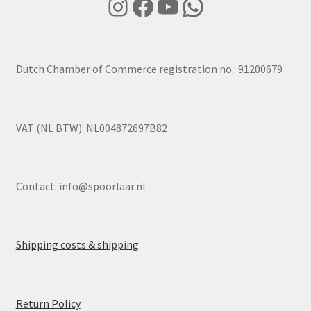
Instagram
Facebook
YouTube
WhatsApp
Dutch Chamber of Commerce registration no.: 91200679
VAT (NL BTW): NL004872697B82
Contact:
info@spoorlaar.nl
Shipping costs & shipping
Return Policy