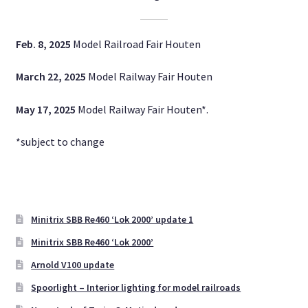
Newsletter
Feb. 8, 2025
Model Railroad Fair Houten
Digital
March 22, 2025
Model Railway Fair Houten
Cookie Policy (EU)
May 17, 2025
Model Railway Fair Houten*.
Expand
English
child
*subject to change
menu
Minitrix SBB Re460 ‘Lok 2000’ update 1
Minitrix SBB Re460 ‘Lok 2000’
Arnold V100 update
Spoorlight – Interior lighting for model railroads