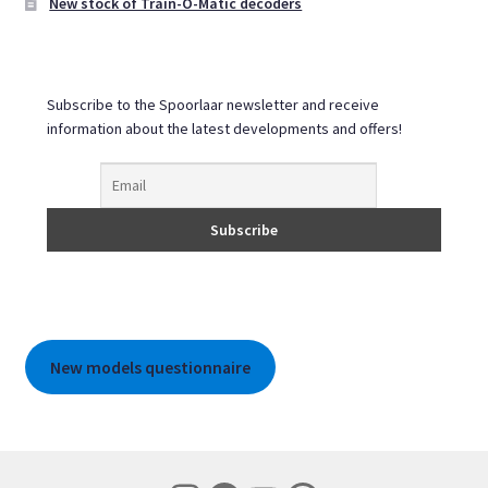
New stock of Train-O-Matic decoders
Subscribe to the Spoorlaar newsletter and receive
information about the latest developments and offers!
New models questionnaire