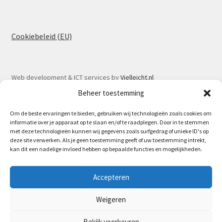
Cookiebeleid (EU)
Web development & ICT services by
Vielleicht.nl
Beheer toestemming
Om de beste ervaringen te bieden, gebruiken wij technologieën zoals cookies om
informatie over je apparaat op te slaan en/of te raadplegen. Door in te stemmen
met deze technologieën kunnen wij gegevens zoals surfgedrag of unieke ID's op
© Spoorlaar 2026
deze site verwerken. Als je geen toestemming geeft of uw toestemming intrekt,
kan dit een nadelige invloed hebben op bepaalde functies en mogelijkheden.
Privacy Policy
Built with WooCommerce
.
May 16th Spoorlaar will be at the Model train fair in
Accepteren
Houten | 17.05 - 07.06 no orders will be send out due to my
vacation.
Weigeren
Dismiss
Bestelling annuleren
Bekijk voorkeuren