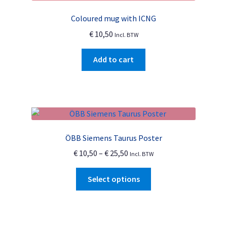
Coloured mug with ICNG
€
10,50
Incl. BTW
Add to cart
ÖBB Siemens Taurus Poster
Price
€
10,50
–
€
25,50
Incl. BTW
range:
This
€ 10,50
Select options
product
through
has
€ 25,50
multiple
variants.