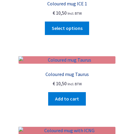
Coloured mug ICE 1
may
€
10,50
Incl. BTW
be
chosen
This
Select options
on
product
the
has
product
multiple
page
variants.
The
options
Coloured mug Taurus
may
€
10,50
Incl. BTW
be
chosen
Add to cart
on
the
product
page