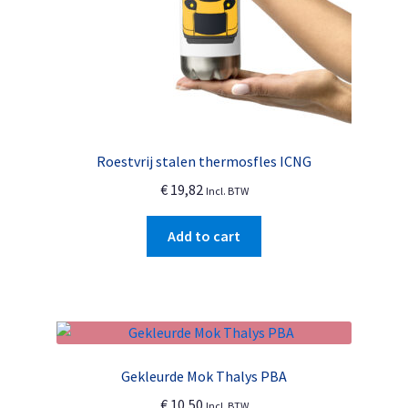
product
page
Roestvrij stalen thermosfles ICNG
€
19,82
Incl. BTW
Add to cart
Gekleurde Mok Thalys PBA
€
10,50
Incl. BTW