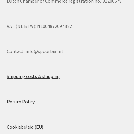
Dutch Chamber of Commerce registration no.: 91200679
VAT (NL BTW): NL004872697B82
Contact:
info@spoorlaar.nl
Shipping costs & shipping
Return Policy
Cookiebeleid (EU)