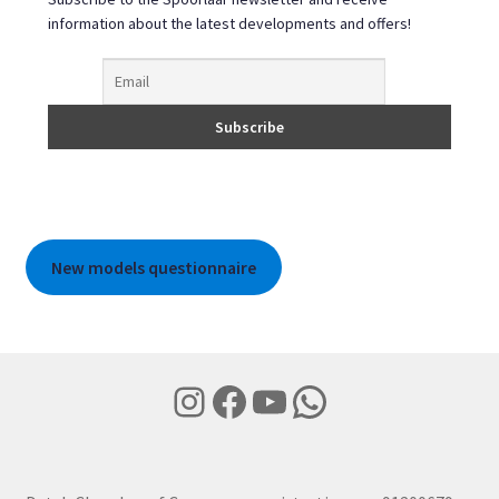
information about the latest developments and offers!
New models questionnaire
Instagram
Facebook
YouTube
WhatsApp