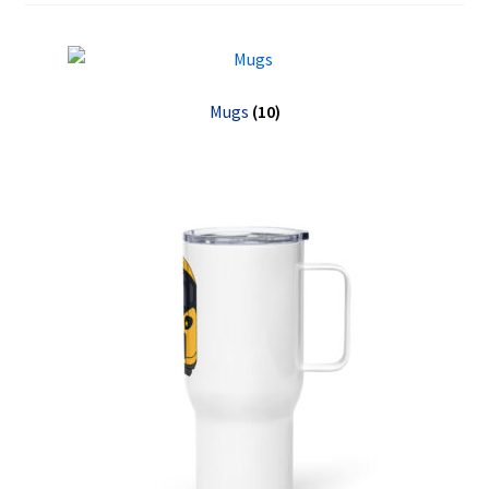
Expand
English
child
menu
Mugs
(10)