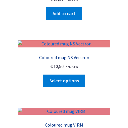
Add to cart
Coloured mug NS Vectron
€
10,50
Incl. BTW
This
Select options
product
has
multiple
variants.
The
options
Coloured mug VIRM
may