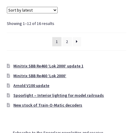
Sorted
Showing 1–12 of 16 results
by
latest
1
2
Minitrix SBB Re460 ‘Lok 2000’ update 1
Minitrix SBB Re460 ‘Lok 2000’
Arnold V100 update
Spoorlight – Interior lighting for model railroads
New stock of Train-O-Matic decoders
Subscribe to the Spoorlaar newsletter and receive