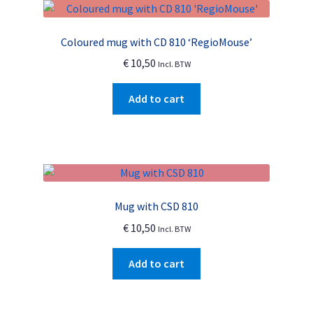
The
options
Coloured mug with CD 810 ‘RegioMouse’
may
€
10,50
Incl. BTW
be
chosen
Add to cart
on
the
product
page
Mug with CSD 810
€
10,50
Incl. BTW
Add to cart