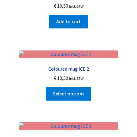
€
10,50
Incl. BTW
be
chosen
Add to cart
on
the
product
page
Coloured mug ICE 2
€
10,50
Incl. BTW
This
Select options
product
has
multiple
variants.
The
options