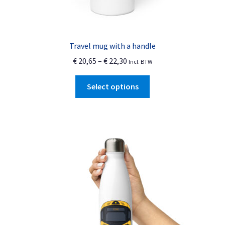
Travel mug with a handle
Price
€
20,65
–
€
22,30
Incl. BTW
range:
This
€ 20,65
Select options
product
through
has
€ 22,30
multiple
variants.
The
options
may
be
chosen
on
the