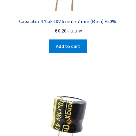
Capacitor 470uF 10V 6 mm x 7 mm (Ø x h) ±20%.
€
0,20
Incl. BTW
Add to cart