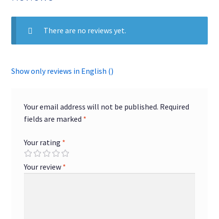
quantity
There are no reviews yet.
Show only reviews in English ()
Your email address will not be published.
Required
fields are marked
*
Your rating
*
Your review
*