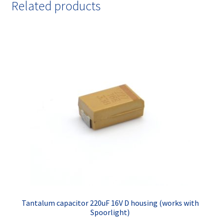
Related products
Tantalum capacitor 220uF 16V D housing (works with
Spoorlight)