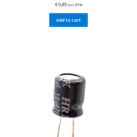
€
0,85
Incl. BTW
Add to cart