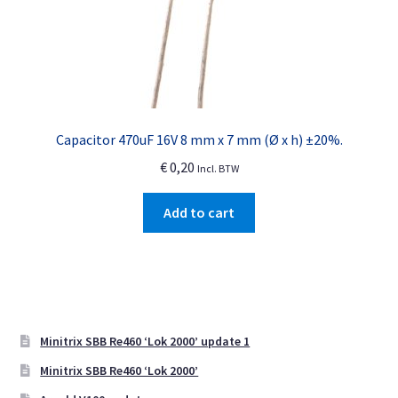
Capacitor 470uF 16V 8 mm x 7 mm (Ø x h) ±20%.
€
0,20
Incl. BTW
Add to cart
Minitrix SBB Re460 ‘Lok 2000’ update 1
Minitrix SBB Re460 ‘Lok 2000’