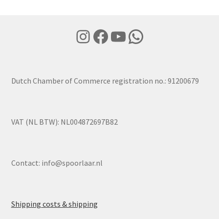
Instagram
Facebook
YouTube
WhatsApp
Dutch Chamber of Commerce registration no.: 91200679
VAT (NL BTW): NL004872697B82
Contact:
info@spoorlaar.nl
Shipping costs & shipping