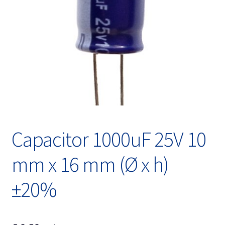
Expand
English
child
menu
Capacitor 1000uF 25V 10
mm x 16 mm (Ø x h)
±20%