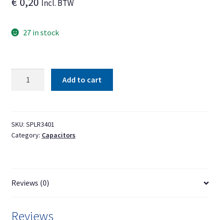
€
0,20
Incl. BTW
27 in stock
Capacitor
Add to cart
1000uF
25V
10
mm
SKU:
SPLR3401
Category:
Capacitors
x
16
mm
(Ø
Reviews (0)
x
h)
±20%
Reviews