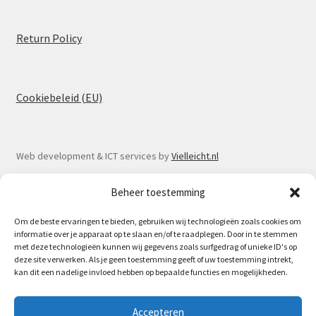
Return Policy
Cookiebeleid (EU)
Web development & ICT services by
Vielleicht.nl
Beheer toestemming
Om de beste ervaringen te bieden, gebruiken wij technologieën zoals cookies om
informatie over je apparaat op te slaan en/of te raadplegen. Door in te stemmen
© Spoorlaar 2026
met deze technologieën kunnen wij gegevens zoals surfgedrag of unieke ID's op
deze site verwerken. Als je geen toestemming geeft of uw toestemming intrekt,
Privacy Policy
Built with WooCommerce
.
kan dit een nadelige invloed hebben op bepaalde functies en mogelijkheden.
May 16th Spoorlaar will be at the Model train fair in
Accepteren