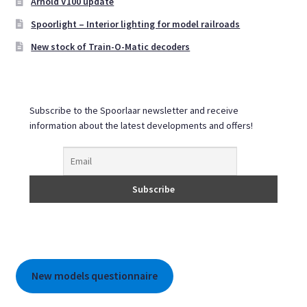
Arnold V100 update
Spoorlight – Interior lighting for model railroads
New stock of Train-O-Matic decoders
Subscribe to the Spoorlaar newsletter and receive
information about the latest developments and offers!
New models questionnaire