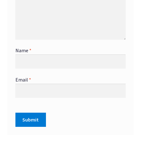
Name
*
Email
*