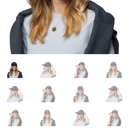
Expand
English
child
menu