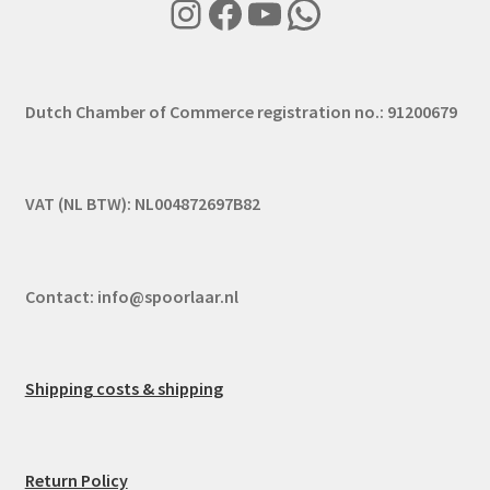
Instagram
Facebook
YouTube
WhatsApp
Dutch Chamber of Commerce registration no.: 91200679
VAT (NL BTW): NL004872697B82
Contact:
info@spoorlaar.nl
Shipping costs & shipping
Return Policy