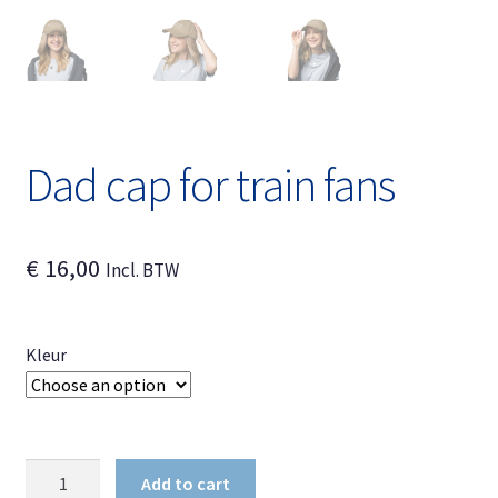
Dad cap for train fans
€
16,00
Incl. BTW
Kleur
Dad
Add to cart