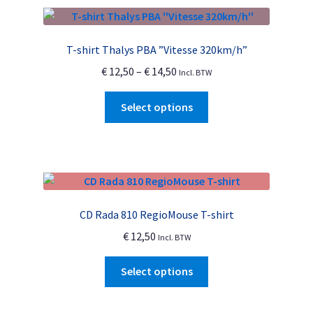
T-shirt Thalys PBA ”Vitesse 320km/h”
Price
€
12,50
–
€
14,50
Incl. BTW
range:
This
€ 12,50
Select options
product
through
has
€ 14,50
multiple
variants.
The
options
CD Rada 810 RegioMouse T-shirt
may
€
12,50
Incl. BTW
be
chosen
This
Select options
on
product
the
has
product