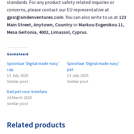
standards. For any product safety related inquiries or
concerns, please contact our EU representative at
gpsr@sindenventures.com
.
You can also write to us at
123
Main Street, Anytown, Country
or
Markou Evgenikou 11,
Mesa Geitonia, 4002, Limassol, Cyprus.
Gerelateerd
Spoorlaar ‘Digital made easy’
Spoorlaar ‘Digital made easy’
cap
pet
13 July 2025
13 July 2025
Similar post
Similar post
Dad pet voor treinfans
24 March 2025
Similar post
Related products