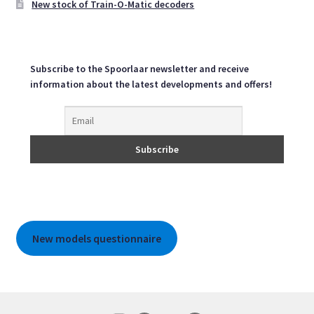
New stock of Train-O-Matic decoders
product
page
Subscribe to the Spoorlaar newsletter and receive
information about the latest developments and offers!
New models questionnaire