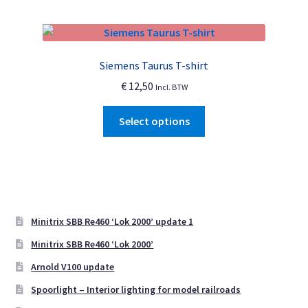
multiple
page
variants.
The
options
Siemens Taurus T-shirt
may
€
12,50
Incl. BTW
be
chosen
This
Select options
on
product
the
has
product
multiple
page
variants.
The
options
Minitrix SBB Re460 ‘Lok 2000’ update 1
may
Minitrix SBB Re460 ‘Lok 2000’
be
Arnold V100 update
chosen
on
Spoorlight – Interior lighting for model railroads
the