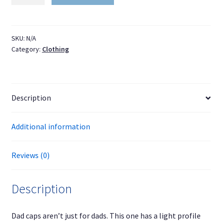
cap
for
train
fans
SKU:
N/A
Category:
Clothing
quantity
Description
Additional information
Reviews (0)
Description
Dad caps aren’t just for dads. This one has a light profile