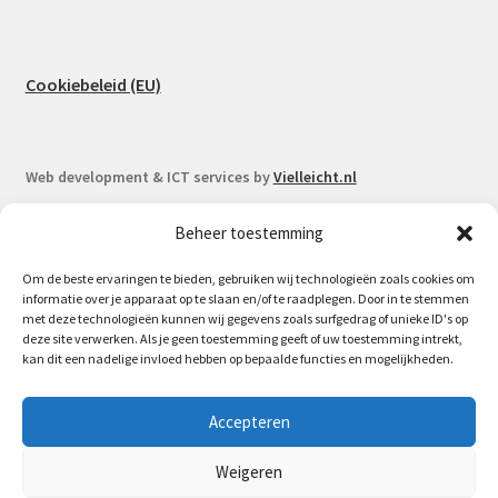
Cookiebeleid (EU)
Web development & ICT services by
Vielleicht.nl
Beheer toestemming
Om de beste ervaringen te bieden, gebruiken wij technologieën zoals cookies om
informatie over je apparaat op te slaan en/of te raadplegen. Door in te stemmen
© Spoorlaar 2026
met deze technologieën kunnen wij gegevens zoals surfgedrag of unieke ID's op
deze site verwerken. Als je geen toestemming geeft of uw toestemming intrekt,
Privacy Policy
Built with WooCommerce
.
kan dit een nadelige invloed hebben op bepaalde functies en mogelijkheden.
May 16th Spoorlaar will be at the Model train fair in
Accepteren
Houten | 17.05 - 07.06 no orders will be send out due to my
vacation.
Weigeren
Dismiss
Bestelling annuleren