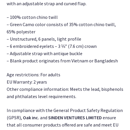
with an adjustable strap and curved flap.
– 100% cotton chino twill
– Green Camo color consists of 35% cotton chino twill,
65% polyester
– Unstructured, 6 panels, light profile
– 6 embroidered eyelets – 3 ⅛” (7.6 cm) crown
– Adjustable strap with antique buckle
– Blank product originates from Vietnam or Bangladesh
Age restrictions: For adults
EU Warranty: 2 years
Other compliance information: Meets the lead, bisphenols
and phthalates level requirements.
In compliance with the General Product Safety Regulation
(GPSR),
Oak inc.
and
SINDEN VENTURES LIMITED
ensure
that all consumer products offered are safe and meet EU