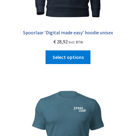
Spoorlaar ‘Digital made easy’ hoodie unisex
€
28,92
Incl. BTW
This
Select options
product
has
multiple
variants.
The
options
may
be
chosen
on