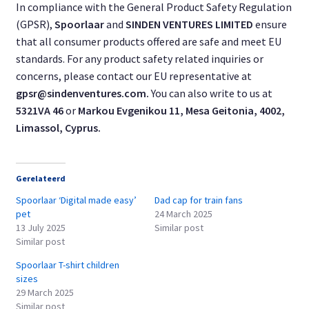
In compliance with the General Product Safety Regulation
(GPSR),
Spoorlaar
and
SINDEN VENTURES LIMITED
ensure
that all consumer products offered are safe and meet EU
standards. For any product safety related inquiries or
concerns, please contact our EU representative at
gpsr@sindenventures.com
.
You can also write to us at
5321VA 46
or
Markou Evgenikou 11, Mesa Geitonia, 4002,
Limassol, Cyprus.
Gerelateerd
Spoorlaar ‘Digital made easy’
Dad cap for train fans
pet
24 March 2025
13 July 2025
Similar post
Similar post
Spoorlaar T-shirt children
sizes
29 March 2025
Similar post