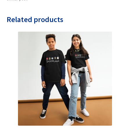
Related products