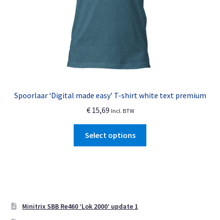
the
product
page
Spoorlaar ‘Digital made easy’ T-shirt white text premium
€
15,69
Incl. BTW
This
Select options
product
has
multiple
variants.
The
options
Minitrix SBB Re460 ‘Lok 2000’ update 1
may