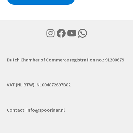
Instagram
Facebook
YouTube
WhatsApp
Dutch Chamber of Commerce registration no.: 91200679
VAT (NL BTW): NL004872697B82
Contact:
info@spoorlaar.nl