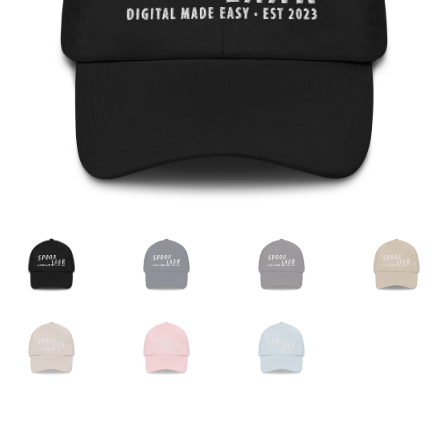
Expand
English
child
menu