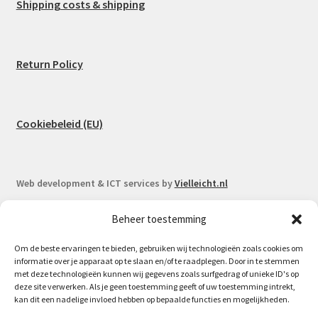
Shipping costs & shipping
Return Policy
Cookiebeleid (EU)
Web development & ICT services by
Vielleicht.nl
Beheer toestemming
Om de beste ervaringen te bieden, gebruiken wij technologieën zoals cookies om
informatie over je apparaat op te slaan en/of te raadplegen. Door in te stemmen
© Spoorlaar 2026
met deze technologieën kunnen wij gegevens zoals surfgedrag of unieke ID's op
deze site verwerken. Als je geen toestemming geeft of uw toestemming intrekt,
Privacy Policy
Built with WooCommerce
.
kan dit een nadelige invloed hebben op bepaalde functies en mogelijkheden.