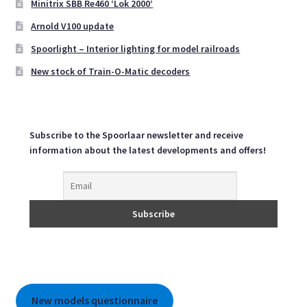
Minitrix SBB Re460 ‘Lok 2000’
be
Arnold V100 update
chosen
on
Spoorlight – Interior lighting for model railroads
the
New stock of Train-O-Matic decoders
product
page
Subscribe to the Spoorlaar newsletter and receive
information about the latest developments and offers!
New models questionnaire