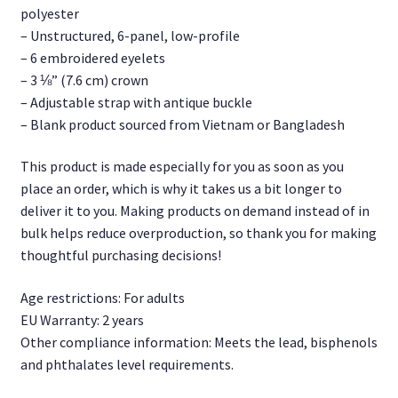
polyester
– Unstructured, 6-panel, low-profile
– 6 embroidered eyelets
– 3 ⅛” (7.6 cm) crown
– Adjustable strap with antique buckle
– Blank product sourced from Vietnam or Bangladesh
This product is made especially for you as soon as you
place an order, which is why it takes us a bit longer to
deliver it to you. Making products on demand instead of in
bulk helps reduce overproduction, so thank you for making
thoughtful purchasing decisions!
Age restrictions: For adults
EU Warranty: 2 years
Other compliance information: Meets the lead, bisphenols
and phthalates level requirements.