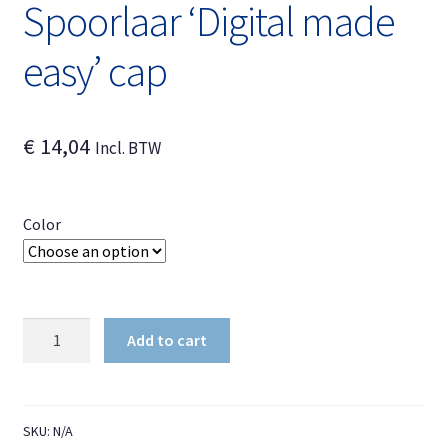
Spoorlaar ‘Digital made
easy’ cap
€
14,04
Incl. BTW
Color
Spoorlaar
Add to cart
'Digital
made
easy'
cap
SKU:
N/A