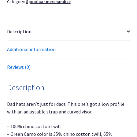
Category:
Spoorlaar merchandise
quantity
Description
Additional information
Reviews (0)
Description
Dad hats aren’t just for dads. This one’s got a low profile
with an adjustable strap and curved visor.
– 100% chino cotton twill
– Green Camo color is 35% chino cotton twill, 65%