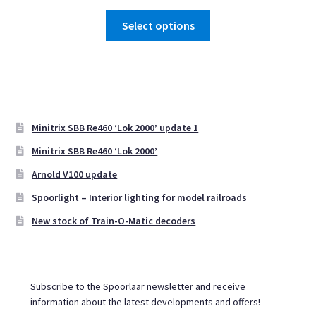
range:
This
€ 12,39
Select options
product
through
has
€ 24,75
multiple
variants.
The
options
Minitrix SBB Re460 ‘Lok 2000’ update 1
may
Minitrix SBB Re460 ‘Lok 2000’
be
Arnold V100 update
chosen
on
Spoorlight – Interior lighting for model railroads
the
New stock of Train-O-Matic decoders
product
page
Subscribe to the Spoorlaar newsletter and receive
information about the latest developments and offers!