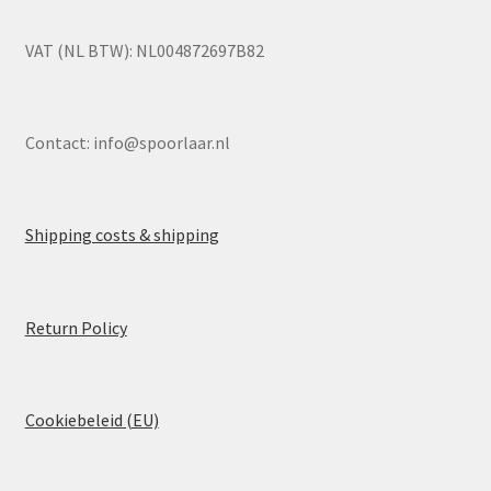
VAT (NL BTW): NL004872697B82
Contact:
info@spoorlaar.nl
Shipping costs & shipping
Return Policy
Cookiebeleid (EU)