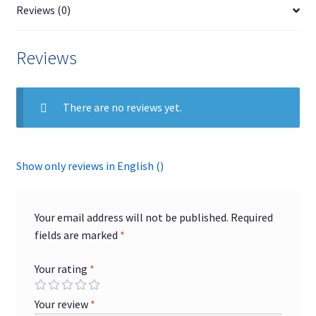
Reviews (0)
Reviews
There are no reviews yet.
Show only reviews in English ()
Your email address will not be published.
Required
fields are marked
*
Your rating
*
Your review
*