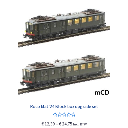
Roco Mat’24 Block box upgrade set
Rated
5.00
Price
€
12,39
–
€
24,75
Incl. BTW
out of 5