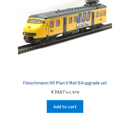
Fleischmann H0 Plan V Mat’64 upgrade set
€
34,67
Incl. BTW
Add to cart