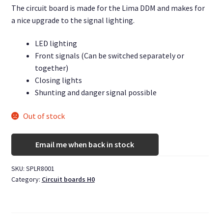
The circuit board is made for the Lima DDM and makes for
a nice upgrade to the signal lighting.
LED lighting
Front signals (Can be switched separately or
together)
Closing lights
Shunting and danger signal possible
Out of stock
Email me when back in stock
SKU:
SPLR8001
Category:
Circuit boards H0