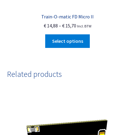
Train-O-matic FD Micro II
Price
€
14,88
–
€
15,70
Incl. BTW
range:
This
€ 14,88
Select options
product
through
has
€ 15,70
multiple
variants.
Related products
The
options
may
be
chosen
on
the
product