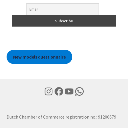
New models questionnaire
Instagram
Facebook
YouTube
WhatsApp
Dutch Chamber of Commerce registration no.: 91200679