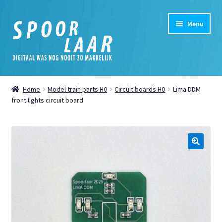
Skip
Skip
Menu
to
to
navigation
content
Home
Home
Model train parts H0
Circuit boards H0
Lima DDM
Expand
front lights circuit board
Shop
child
menu
Expand
My Account
child
menu
Expand
News
🔍
child
menu
Digital
Cookie Policy (EU)