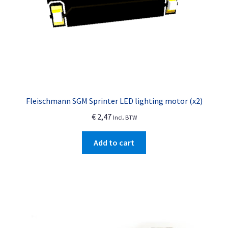
page
Fleischmann SGM Sprinter LED lighting motor (x2)
€
2,47
Incl. BTW
Add to cart