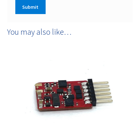
You may also like…