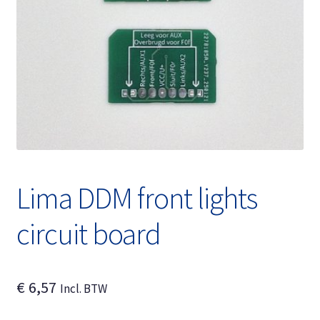
Expand
English
child
menu
Lima DDM front lights
circuit board
€
6,57
Incl. BTW