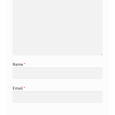
Name
*
Email
*