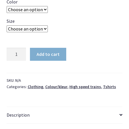
Color
Size
Short-
Add to cart
Sleeve
Unisex
T-
Shirt
SKU:
N/A
Categories:
Clothing
,
Colour/kleur
,
High speed trains
,
Tshirts
ICNG
Large
(Black
coupler)
Description
quantity