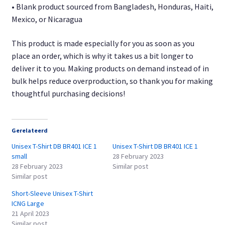
• Blank product sourced from Bangladesh, Honduras, Haiti,
Mexico, or Nicaragua
This product is made especially for you as soon as you
place an order, which is why it takes us a bit longer to
deliver it to you. Making products on demand instead of in
bulk helps reduce overproduction, so thank you for making
thoughtful purchasing decisions!
Gerelateerd
Unisex T-Shirt DB BR401 ICE 1
Unisex T-Shirt DB BR401 ICE 1
small
28 February 2023
28 February 2023
Similar post
Similar post
Short-Sleeve Unisex T-Shirt
ICNG Large
21 April 2023
Similar post