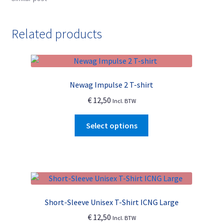
Related products
Newag Impulse 2 T-shirt
€
12,50
Incl. BTW
This
Select options
product
has
multiple
variants.
The
options
Short-Sleeve Unisex T-Shirt ICNG Large
may
€
12,50
Incl. BTW
be