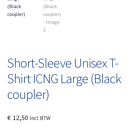
Expand
English
child
menu
Short-Sleeve Unisex T-
Shirt ICNG Large (Black
coupler)
€
12,50
Incl. BTW