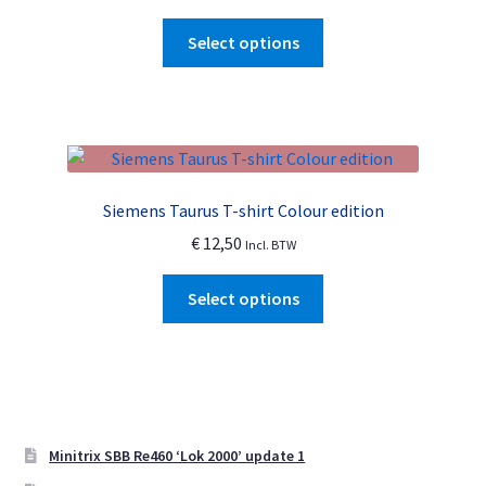
chosen
This
Select options
on
product
the
has
product
multiple
page
variants.
The
options
Siemens Taurus T-shirt Colour edition
may
€
12,50
Incl. BTW
be
chosen
This
Select options
on
product
the
has
product
multiple
page
variants.
The
options
Minitrix SBB Re460 ‘Lok 2000’ update 1
may