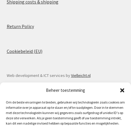
Shipping costs & shipping
Return Policy
Cookiebeleid (EU)
Web development & ICT services by
Vielleicht.nl
Beheer toestemming
Om de beste ervaringen te bieden, gebruiken wij technologieën zoals cookies om
informatie over je apparaat op te slaan en/of te raadplegen. Door in te stemmen
© Spoorlaar 2026
met deze technologieën kunnen wij gegevens zoals surfgedrag of unieke ID's op
deze site verwerken. Als je geen toestemming geeft of uw toestemming intrekt,
Privacy Policy
Built with WooCommerce
.
kan dit een nadelige invloed hebben op bepaalde functies en mogelijkheden.