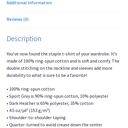
Additional information
Reviews (0)
Description
You’ve now found the staple t-shirt of your wardrobe. It’s
made of 100% ring-spun cotton and is soft and comfy. The
double stitching on the neckline and sleeves add more
durability to what is sure to be a favorite!
• 100% ring-spun cotton
• Sport Grey is 90% ring-spun cotton, 10% polyester
• Dark Heather is 65% polyester, 35% cotton
• 4.5 oz/yd² (153 g/m²)
• Shoulder-to-shoulder taping
• Quarter-turned to avoid crease down the center