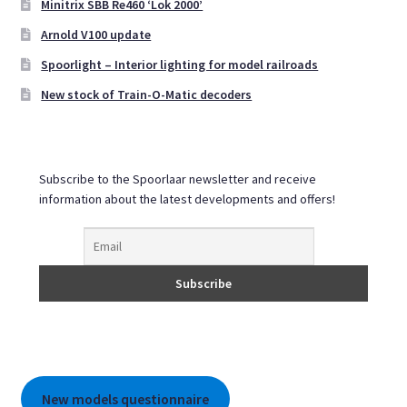
Minitrix SBB Re460 ‘Lok 2000’
be
Arnold V100 update
chosen
on
Spoorlight – Interior lighting for model railroads
the
New stock of Train-O-Matic decoders
product
page
Subscribe to the Spoorlaar newsletter and receive
information about the latest developments and offers!
New models questionnaire