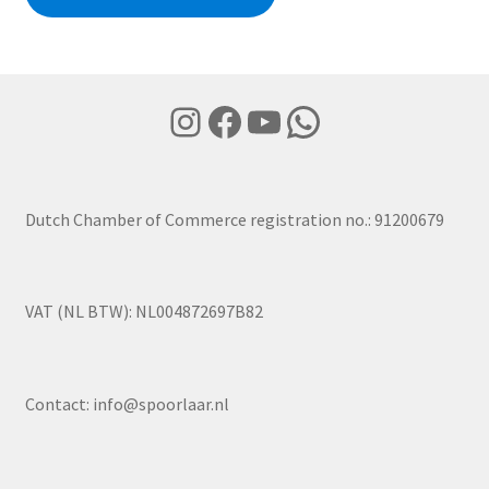
Instagram
Facebook
YouTube
WhatsApp
Dutch Chamber of Commerce registration no.: 91200679
VAT (NL BTW): NL004872697B82
Contact:
info@spoorlaar.nl