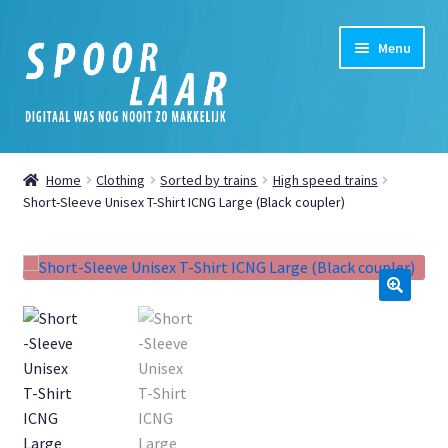
Skip
Skip
Menu
to
to
navigation
content
Home
Home
Clothing
Sorted by trains
High speed trains
Expand
Short-Sleeve Unisex T-Shirt ICNG Large (Black coupler)
Shop
child
menu
Expand
My Account
child
menu
Expand
News
🔍
child
menu
Digital
Cookie Policy (EU)