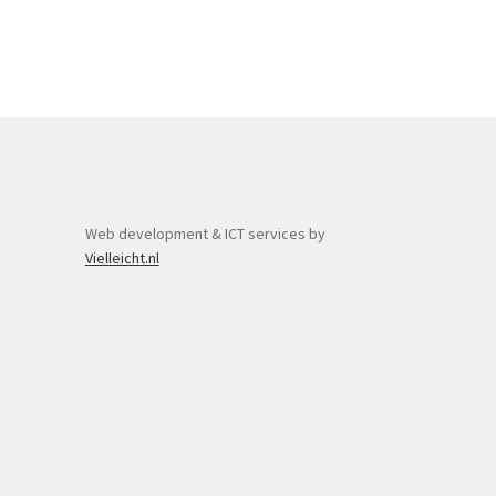
Web development & ICT services by
Vielleicht.nl