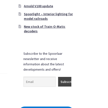
Arnold V100 update
Spoorlight – Interior lighting for
model railroads
New stock of Train-O-Matic
decoders
Subscribe to the Spoorlaar
newsletter and receive
information about the latest
developments and offers!