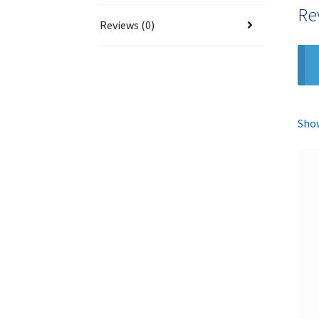
Re
Reviews (0)
Show