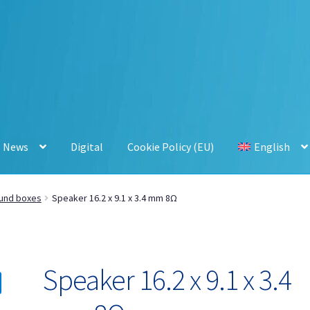
News
Digital
Cookie Policy (EU)
English
und boxes
Speaker 16.2 x 9.1 x 3.4 mm 8Ω
Speaker 16.2 x 9.1 x 3.4