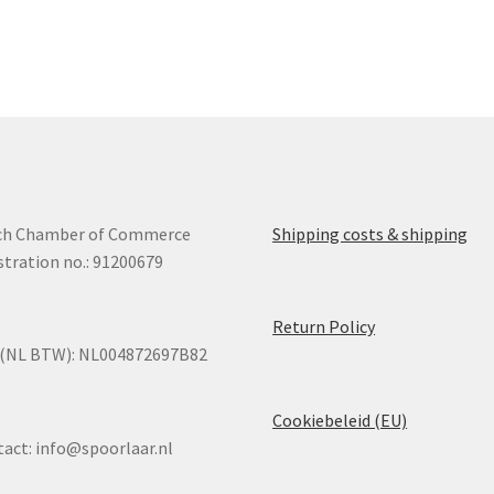
ch Chamber of Commerce
Shipping costs & shipping
stration no.: 91200679
Return Policy
 (NL BTW): NL004872697B82
Cookiebeleid (EU)
tact:
info@spoorlaar.nl