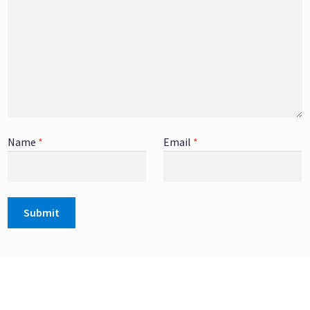
Name
*
Email
*