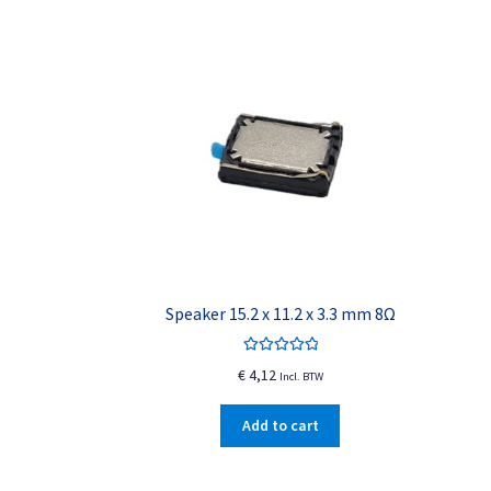
Speaker 15.2 x 11.2 x 3.3 mm 8Ω
Rated
5.00
€
4,12
Incl. BTW
out of 5
Add to cart