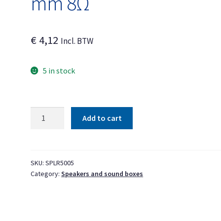
mm 8Ω
€
4,12
Incl. BTW
5 in stock
Speaker
Add to cart
16.2
x
9.1
x
SKU:
SPLR5005
Category:
Speakers and sound boxes
3.4
mm
8Ω
quantity