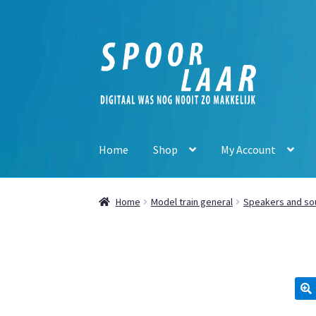
Skip
Skip
to
to
navigation
content
Home
Shop
My Account
Home
Model train general
Speakers and so
🔍