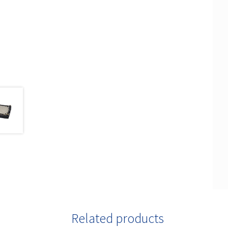
Related products