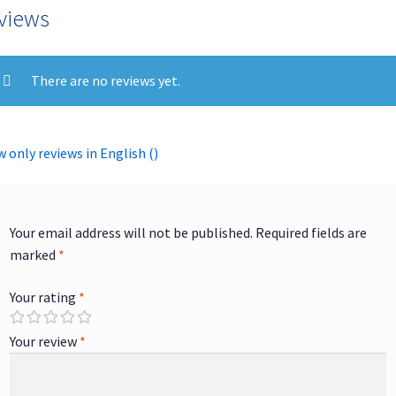
views
There are no reviews yet.
 only reviews in English ()
Your email address will not be published.
Required fields are
marked
*
Your rating
*
Your review
*