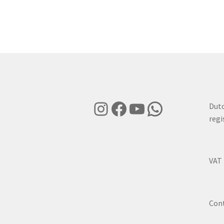
Instagram
Facebook
YouTube
WhatsApp
Dut
regi
VAT
Con