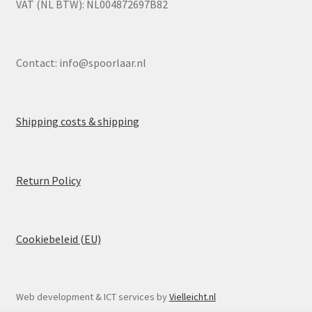
VAT (NL BTW): NL004872697B82
Contact:
info@spoorlaar.nl
Shipping costs & shipping
Return Policy
Cookiebeleid (EU)
Web development & ICT services by
Vielleicht.nl