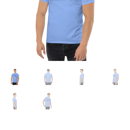
Expand
English
child
menu