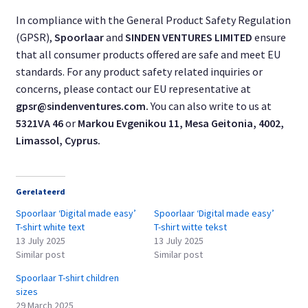
In compliance with the General Product Safety Regulation
(GPSR),
Spoorlaar
and
SINDEN VENTURES LIMITED
ensure
that all consumer products offered are safe and meet EU
standards. For any product safety related inquiries or
concerns, please contact our EU representative at
gpsr@sindenventures.com
.
You can also write to us at
5321VA 46
or
Markou Evgenikou 11, Mesa Geitonia, 4002,
Limassol, Cyprus.
Gerelateerd
Spoorlaar ‘Digital made easy’
Spoorlaar ‘Digital made easy’
T-shirt white text
T-shirt witte tekst
13 July 2025
13 July 2025
Similar post
Similar post
Spoorlaar T-shirt children
sizes
29 March 2025