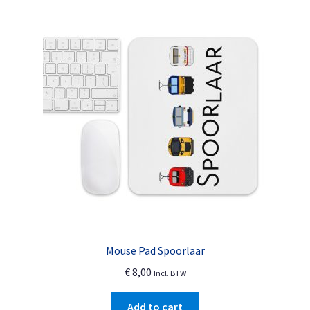
The
options
may
be
chosen
on
the
product
page
Mouse Pad Spoorlaar
€
8,00
Incl. BTW
Add to cart