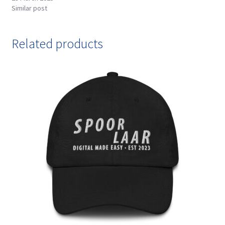
Similar post
Related products