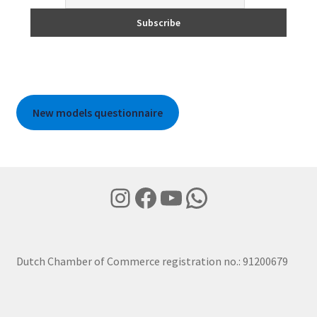
New models questionnaire
Instagram
Facebook
YouTube
WhatsApp
Dutch Chamber of Commerce registration no.: 91200679