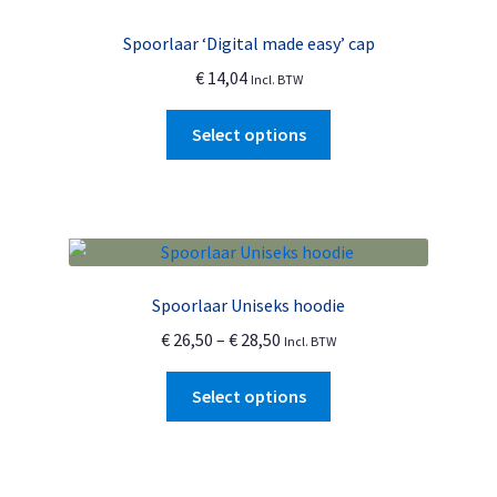
Spoorlaar ‘Digital made easy’ cap
€
14,04
Incl. BTW
This
Select options
product
has
multiple
variants.
The
options
Spoorlaar Uniseks hoodie
may
Price
€
26,50
–
€
28,50
Incl. BTW
be
range:
chosen
This
€ 26,50
Select options
on
product
through
the
has
€ 28,50
product
multiple
page
variants.