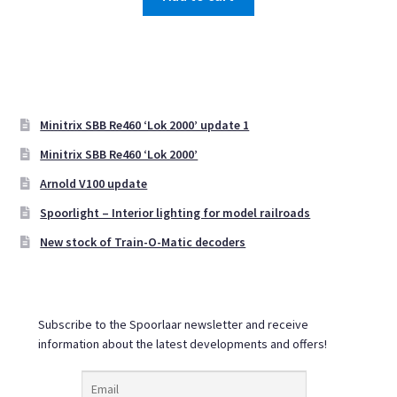
Minitrix SBB Re460 ‘Lok 2000’ update 1
Minitrix SBB Re460 ‘Lok 2000’
Arnold V100 update
Spoorlight – Interior lighting for model railroads
New stock of Train-O-Matic decoders
Subscribe to the Spoorlaar newsletter and receive
information about the latest developments and offers!