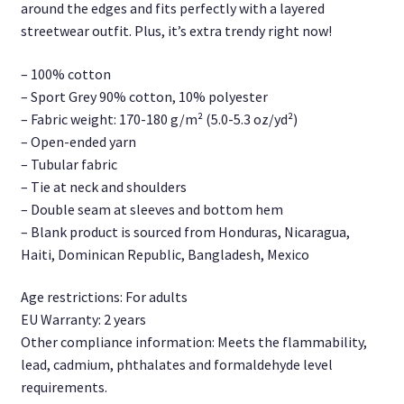
around the edges and fits perfectly with a layered
streetwear outfit. Plus, it’s extra trendy right now!
– 100% cotton
– Sport Grey 90% cotton, 10% polyester
– Fabric weight: 170-180 g/m² (5.0-5.3 oz/yd²)
– Open-ended yarn
– Tubular fabric
– Tie at neck and shoulders
– Double seam at sleeves and bottom hem
– Blank product is sourced from Honduras, Nicaragua,
Haiti, Dominican Republic, Bangladesh, Mexico
Age restrictions: For adults
EU Warranty: 2 years
Other compliance information: Meets the flammability,
lead, cadmium, phthalates and formaldehyde level
requirements.