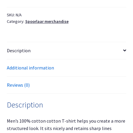
easy'
T-
SKU:
N/A
Category:
Spoorlaar merchandise
shirt
black
text
quantity
Description
Additional information
Reviews (0)
Description
Men’s 100% cotton cotton T-shirt helps you create a more
structured look. It sits nicely and retains sharp lines