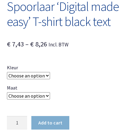
Spoorlaar ‘Digital made
easy’ T-shirt black text
Price
€
7,43
–
€
8,26
Incl. BTW
range:
€ 7,43
Kleur
through
€ 8,26
Maat
Spoorlaar
Add to cart
'Digital
made