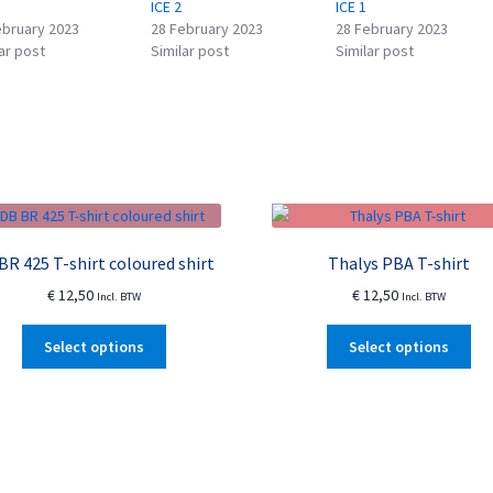
ICE 2
ICE 1
ebruary 2023
28 February 2023
28 February 2023
ar post
Similar post
Similar post
BR 425 T-shirt coloured shirt
Thalys PBA T-shirt
€
12,50
€
12,50
Incl. BTW
Incl. BTW
This
Thi
Select options
Select options
product
pro
has
ha
multiple
mul
variants.
var
The
Th
options
opt