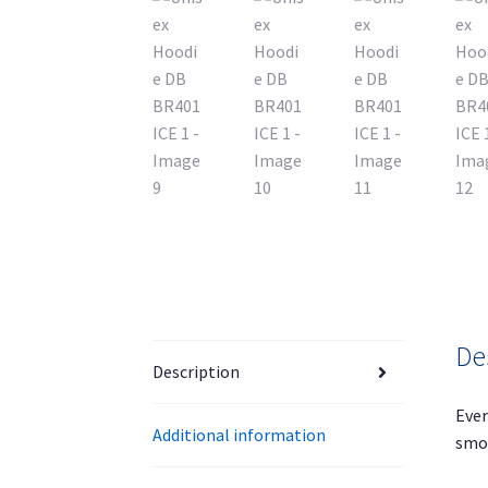
De
Description
Ever
Additional information
smoo