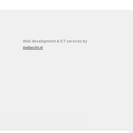
y
osen
duct
Web development & ICT services by
ge
Vielleicht.nl