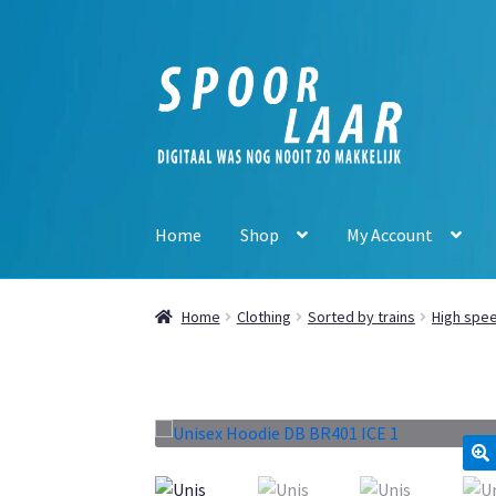
Skip
Skip
to
to
navigation
content
Home
Shop
My Account
Home
Clothing
Sorted by trains
High spee
🔍