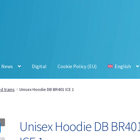
News
Digital
Cookie Policy (EU)
English
d trains
Unisex Hoodie DB BR401 ICE 1
Unisex Hoodie DB BR40