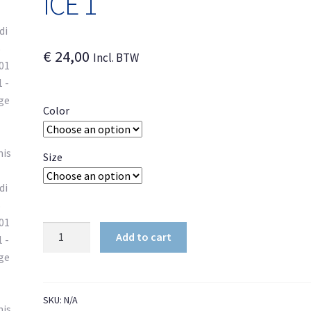
ICE 1
€
24,00
Incl. BTW
Color
Size
Unisex
Add to cart
Hoodie
DB
BR401
ICE
SKU:
N/A