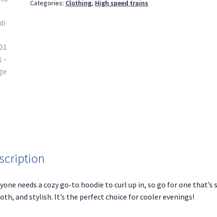
Categories:
Clothing
,
High speed trains
1
quantity
scription
yone needs a cozy go-to hoodie to curl up in, so go for one that’s s
th, and stylish. It’s the perfect choice for cooler evenings!