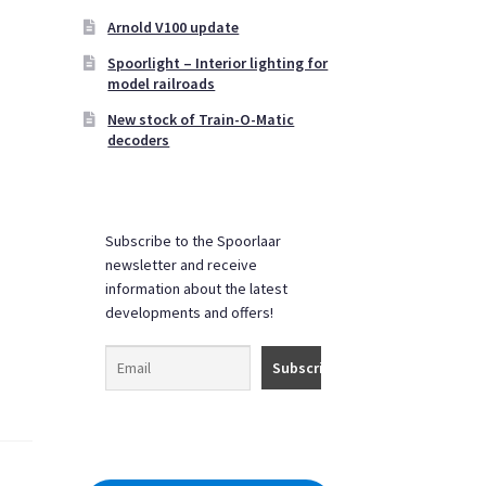
Arnold V100 update
Spoorlight – Interior lighting for
model railroads
New stock of Train-O-Matic
decoders
Subscribe to the Spoorlaar
newsletter and receive
information about the latest
developments and offers!