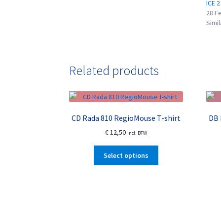
ICE 2
28 F
Simil
Related products
CD Rada 810 RegioMouse T-shirt
DB 
€
12,50
Incl. BTW
This
Select options
product
has
multiple
variants.
The
options