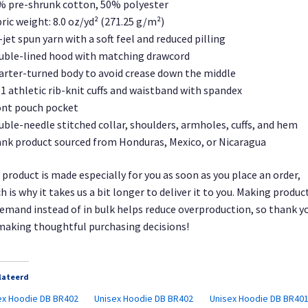
% pre-shrunk cotton, 50% polyester
bric weight: 8.0 oz/yd² (271.25 g/m²)
r-jet spun yarn with a soft feel and reduced pilling
uble-lined hood with matching drawcord
arter-turned body to avoid crease down the middle
× 1 athletic rib-knit cuffs and waistband with spandex
ont pouch pocket
uble-needle stitched collar, shoulders, armholes, cuffs, and hem
ank product sourced from Honduras, Mexico, or Nicaragua
 product is made especially for you as soon as you place an order,
h is why it takes us a bit longer to deliver it to you. Making produc
emand instead of in bulk helps reduce overproduction, so thank y
making thoughtful purchasing decisions!
lateerd
ex Hoodie DB BR402
Unisex Hoodie DB BR402
Unisex Hoodie DB BR40