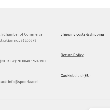
may
ma
be
be
chosen
ch
on
on
the
the
product
pro
ch Chamber of Commerce
Shipping costs & shipping
page
pa
stration no.: 91200679
Return Policy
 (NL BTW): NL004872697B82
Cookiebeleid (EU)
tact:
info@spoorlaar.nl