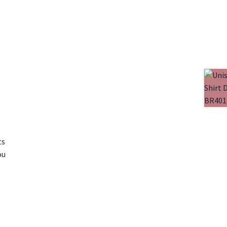
ts
ou
1