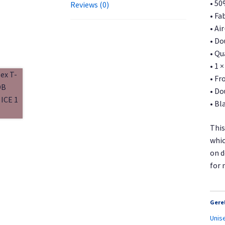
• 50
Reviews (0)
• Fa
• Ai
• Do
• Qu
• 1 
• Fr
• Do
• Bl
This
whic
on d
for 
Gere
Unis